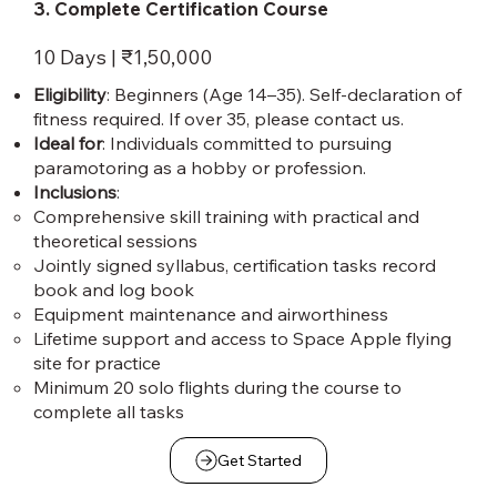
3. Complete Certification Course
10 Days | ₹1,50,000
Eligibility
: Beginners (Age 14–35). Self-declaration of
fitness required. If over 35, please contact us.
Ideal for
: Individuals committed to pursuing
paramotoring as a hobby or profession.
Inclusions
:
Comprehensive skill training with practical and
theoretical sessions
Jointly signed syllabus, certification tasks record
book and log book
Equipment maintenance and airworthiness
Lifetime support and access to Space Apple flying
site for practice
Minimum 20 solo flights during the course to
complete all tasks
Get Started