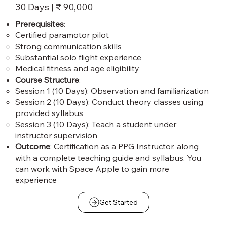
30 Days | ₹ 90,000
Prerequisites
:
Certified paramotor pilot
Strong communication skills
Substantial solo flight experience
Medical fitness and age eligibility
Course Structure
:
Session 1 (10 Days): Observation and familiarization
Session 2 (10 Days): Conduct theory classes using
provided syllabus
Session 3 (10 Days): Teach a student under
instructor supervision
Outcome
: Certification as a PPG Instructor, along
with a complete teaching guide and syllabus. You
can work with Space Apple to gain more
experience
Get Started