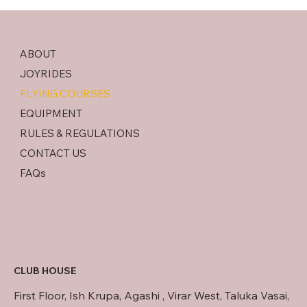
ABOUT
JOYRIDES
FLYING COURSES
EQUIPMENT
RULES & REGULATIONS
CONTACT US
FAQs
CLUB HOUSE
First Floor, Ish Krupa, Agashi , Virar West, Taluka Vasai,