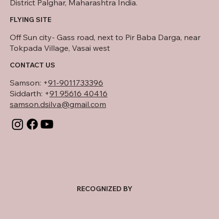
District Palghar, Maharashtra India.
FLYING SITE
Off Sun city- Gass road, next to Pir Baba Darga, near
Tokpada Village, Vasai west
CONTACT US
Samson:
+
91-9011733396
Siddarth: +
91 95616 40416
samson.dsilva@gmail.com
RECOGNIZED BY