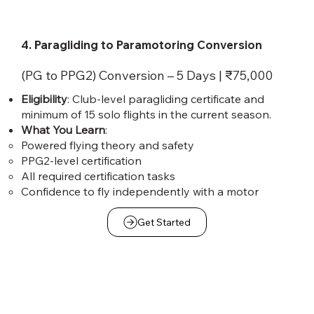
4. Paragliding to Paramotoring Conversion
(PG to PPG2) Conversion – 5 Days | ₹75,000
Eligibility
: Club-level paragliding certificate and
minimum of 15 solo flights in the current season.
What You Learn
:
Powered flying theory and safety
PPG2-level certification
All required certification tasks
Confidence to fly independently with a motor
Get Started