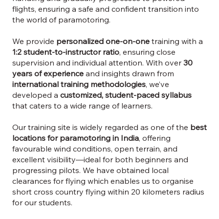
flights, ensuring a safe and confident transition into
the world of paramotoring.
We provide
personalized one-on-one
training with a
1:2 student-to-instructor ratio
, ensuring close
supervision and individual attention. With over
30
years of experience
and insights drawn from
international training methodologies
, we’ve
developed a
customized, student-paced syllabus
that caters to a wide range of learners.
Our training site is widely regarded as one of the
best
locations for paramotoring in India
, offering
favourable wind conditions, open terrain, and
excellent visibility—ideal for both beginners and
progressing pilots. We have obtained local
clearances for flying which enables us to organise
short cross country flying within 20 kilometers radius
for our students.