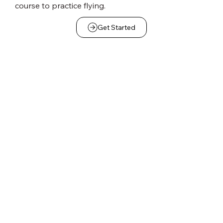
course to practice flying.
Get Started