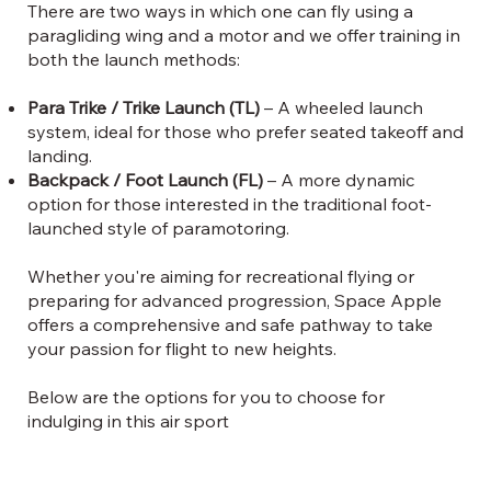
There are two ways in which one can fly using a
paragliding wing and a motor and we offer training in
both the launch methods:
Para Trike / Trike Launch (TL)
– A wheeled launch
system, ideal for those who prefer seated takeoff and
landing.
Backpack / Foot Launch (FL)
– A more dynamic
option for those interested in the traditional foot-
launched style of paramotoring.
Whether you're aiming for recreational flying or
preparing for advanced progression, Space Apple
offers a comprehensive and safe pathway to take
your passion for flight to new heights.
Below are the options for you to choose for
indulging in this air sport