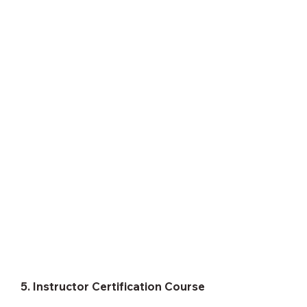
5. Instructor Certification Course