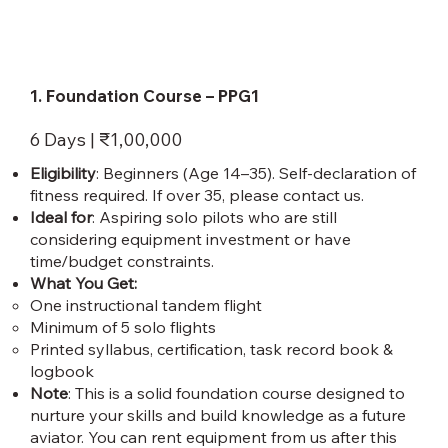
1. Foundation Course – PPG1
6 Days | ₹1,00,000
Eligibility
: Beginners (Age 14–35). Self-declaration of
fitness required. If over 35, please contact us.
Ideal for
: Aspiring solo pilots who are still
considering equipment investment or have
time/budget constraints.
What You Get:
One instructional tandem flight
Minimum of 5 solo flights
Printed syllabus, certification, task record book &
logbook
Note
: This is a solid foundation course designed to
nurture your skills and build knowledge as a future
aviator. You can rent equipment from us after this