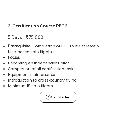
2. Certification Course PPG2
5 Days | ₹75,000
Prerequisite
: Completion of PPG1 with at least 5
task-based solo flights.
Focus
:
Becoming an independent pilot
Completion of all certification tasks
Equipment maintenance
Introduction to cross-country flying
Minimum 15 solo flights
Get Started