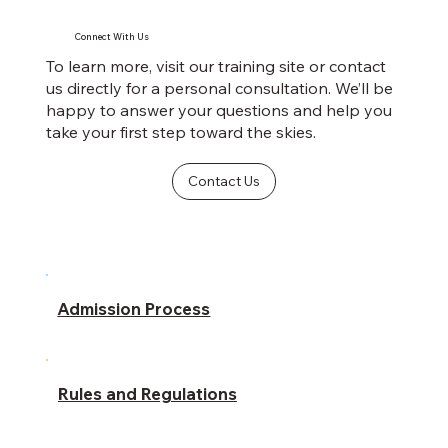
Connect With Us
To learn more, visit our training site or contact
us directly for a personal consultation. We’ll be
happy to answer your questions and help you
take your first step toward the skies.
Contact Us
Admission Process
Rules and Regulations