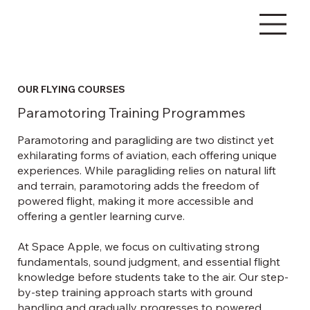
OUR FLYING COURSES
Paramotoring Training Programmes
Paramotoring and paragliding are two distinct yet
exhilarating forms of aviation, each offering unique
experiences. While paragliding relies on natural lift
and terrain, paramotoring adds the freedom of
powered flight, making it more accessible and
offering a gentler learning curve.
At Space Apple, we focus on cultivating strong
fundamentals, sound judgment, and essential flight
knowledge before students take to the air. Our step-
by-step training approach starts with ground
handling and gradually progresses to powered